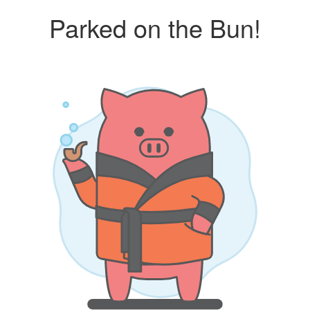
Parked on the Bun!