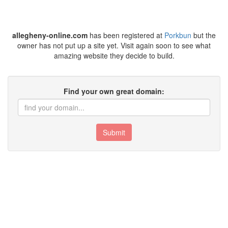
allegheny-online.com
has been registered at
Porkbun
but the
owner has not put up a site yet. Visit again soon to see what
amazing website they decide to build.
Find your own great domain:
Submit